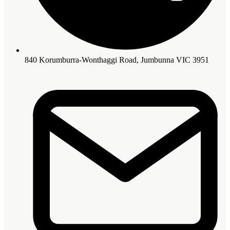
840 Korumburra-Wonthaggi Road, Jumbunna VIC 3951