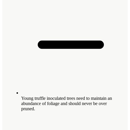
Young truffle inoculated trees need to maintain an
abundance of foliage and should never be over
pruned.