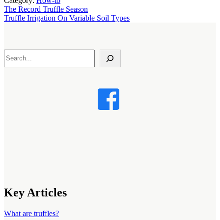
Category:
How-to
Previous
The Record Truffle Season
Post:
Next
Truffle Irrigation On Variable Soil Types
Post:
Search
Key Articles
What are truffles?