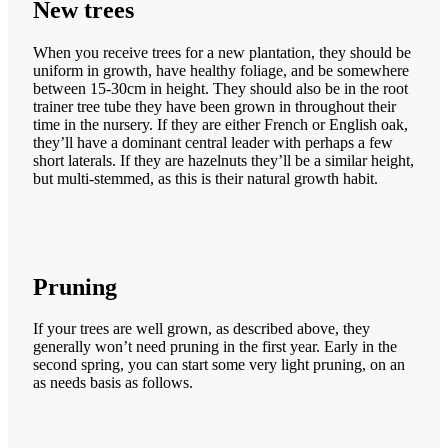
New trees
When you receive trees for a new plantation, they should be
uniform in growth, have healthy foliage, and be somewhere
between 15-30cm in height. They should also be in the root
trainer tree tube they have been grown in throughout their
time in the nursery. If they are either French or English oak,
they’ll have a dominant central leader with perhaps a few
short laterals. If they are hazelnuts they’ll be a similar height,
but multi-stemmed, as this is their natural growth habit.
Pruning
If your trees are well grown, as described above, they
generally won’t need pruning in the first year. Early in the
second spring, you can start some very light pruning, on an
as needs basis as follows.