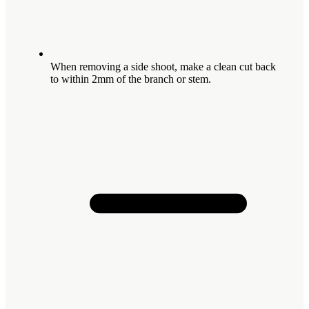
When removing a side shoot, make a clean cut back
to within 2mm of the branch or stem.