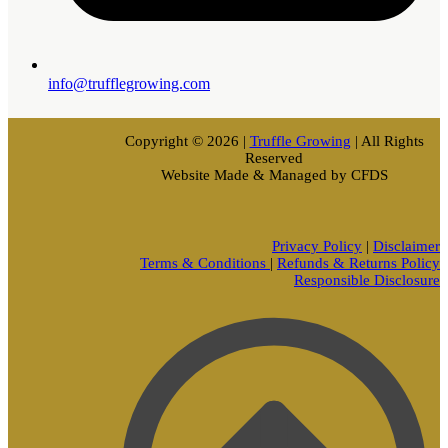
info@trufflegrowing.com
Copyright © 2026 |
Truffle Growing
| All Rights
Reserved
Website Made & Managed by CFDS
Privacy Policy
|
Disclaimer
Terms & Conditions
|
Refunds & Returns Policy
Responsible Disclosure