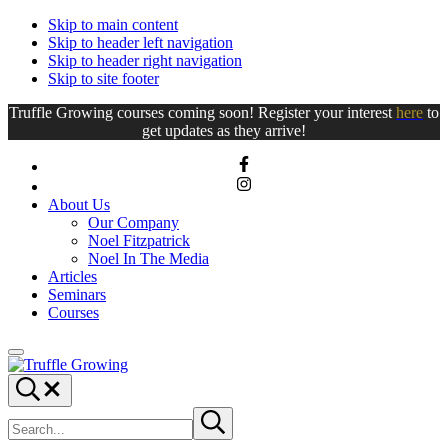
Skip to main content
Skip to header left navigation
Skip to header right navigation
Skip to site footer
Truffle Growing courses coming soon! Register your interest
here
to
get updates as they arrive!
About Us
Our Company
Noel Fitzpatrick
Noel In The Media
Articles
Seminars
Courses
Menu
Truffle
Truffle
Search...
Growing
Growing
Search
Submit
site
search