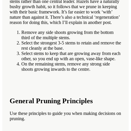
stems rather than one central leader. Hazels have a naturally
bushy growth habit, so it follows that we prune in keeping
with their basic framework. It’s far easier to work ‘with’
nature than against it. There’s also a technical ‘regeneration’
reason for doing this, which I’ll explain in another post.
Remove any side shoots growing from the bottom
third of the multiple stems.
Select the strongest 3-5 stems to retain and remove the
rest cleanly at the base.
Select stems to keep that are growing away from each
other, so you end up with an open, vase-like shape.
On the remaining stems, remove any strong side
shoots growing inwards to the centre.
General Pruning Principles
Use these principles to guide you when making decisions on
pruning.