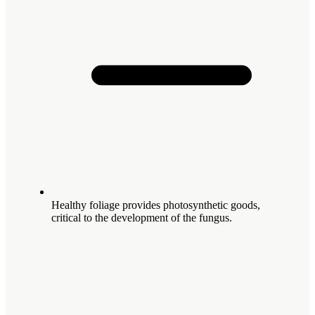
Healthy foliage provides photosynthetic goods,
critical to the development of the fungus.