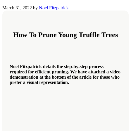
March 31, 2022
by
Noel Fitzpatrick
How To Prune Young Truffle Trees
Noel Fitzpatrick details the step-by-step process
required for efficient pruning. We have attached a video
demonstration at the bottom of the article for those who
prefer a visual representation.