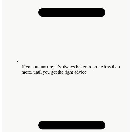
If you are unsure, it’s always better to prune less than
more, until you get the right advice.