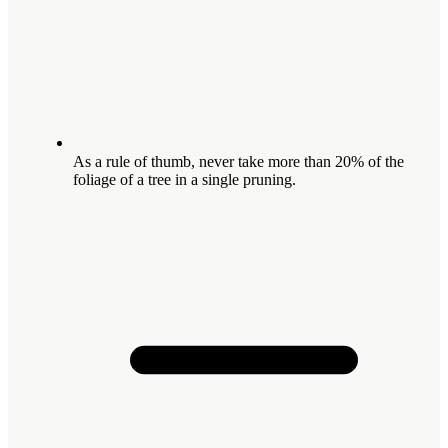
As a rule of thumb, never take more than 20% of the
foliage of a tree in a single pruning.