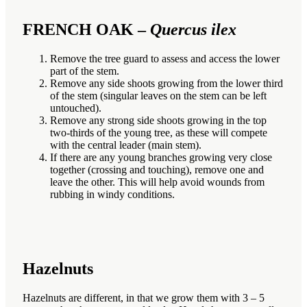
FRENCH OAK –
Quercus ilex
Remove the tree guard to assess and access the lower
part of the stem.
Remove any side shoots growing from the lower third
of the stem (singular leaves on the stem can be left
untouched).
Remove any strong side shoots growing in the top
two-thirds of the young tree, as these will compete
with the central leader (main stem).
If there are any young branches growing very close
together (crossing and touching), remove one and
leave the other. This will help avoid wounds from
rubbing in windy conditions.
Hazelnuts
Hazelnuts are different, in that we grow them with 3 – 5