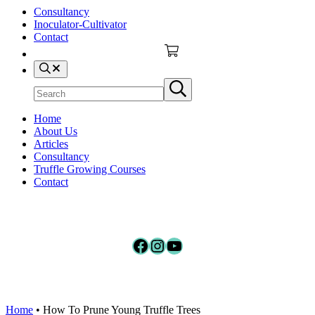
Consultancy
Inoculator-Cultivator
Contact
Search
Search
Submit
site
search
Home
About Us
Articles
Consultancy
Truffle Growing Courses
Contact
Facebook
Instagram
YouTube
Home
•
How To Prune Young Truffle Trees