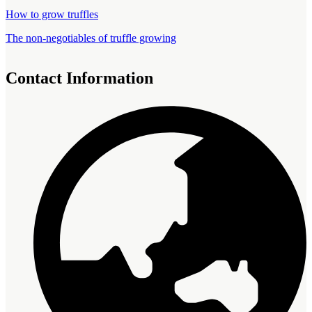
How to grow truffles
The non-negotiables of truffle growing
Contact Information