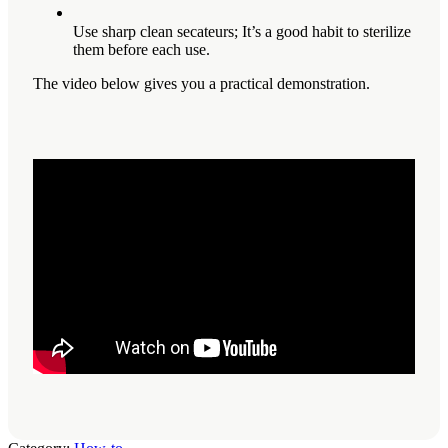
Use sharp clean secateurs; It’s a good habit to sterilize
them before each use.
The video below gives you a practical demonstration.